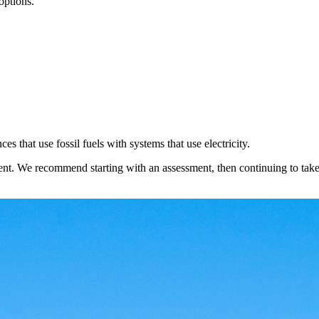
 options.
s that use fossil fuels with systems that use electricity.
rent. We recommend starting with an assessment, then continuing to tak