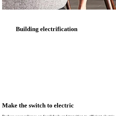
Building electrification
Transition to efficient electric alternatives with expert guidanc
Efficiency Works.
Make the switch to electric