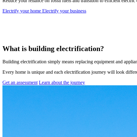
Reduce your reliance on fossil fuels and transition to efficient electric
Electrify your home
Electrify your business
What is building electrification?
Building electrification simply means replacing equipment and appliance
Every home is unique and each electrification journey will look diffe
Get an assessment
Learn about the journey