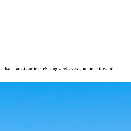
e advantage of our free advising services as you move forward.