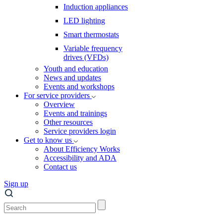
Induction appliances
LED lighting
Smart thermostats
Variable frequency
drives (VFDs)
Youth and education
News and updates
Events and workshops
For service providers
Overview
Events and trainings
Other resources
Service providers login
Get to know us
About Efficiency Works
Accessibility and ADA
Contact us
Sign up