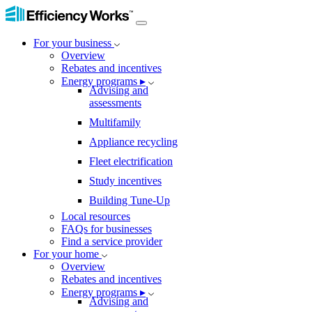
For your business
Overview
Rebates and incentives
Energy programs ▸
Advising and
assessments
Multifamily
Appliance recycling
Fleet electrification
Study incentives
Building Tune-Up
Local resources
FAQs for businesses
Find a service provider
For your home
Overview
Rebates and incentives
Energy programs ▸
Advising and