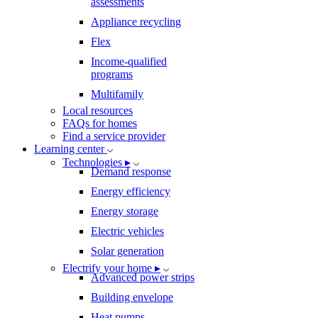
assessments
Appliance recycling
Flex
Income-qualified
programs
Multifamily
Local resources
FAQs for homes
Find a service provider
Learning center
Technologies ▸
Demand response
Energy efficiency
Energy storage
Electric vehicles
Solar generation
Electrify your home ▸
Advanced power strips
Building envelope
Heat pumps