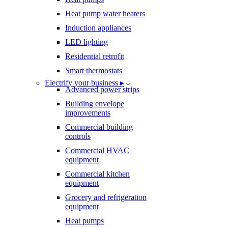
Heat pump water heaters
Induction appliances
LED lighting
Residential retrofit
Smart thermostats
Electrify your business ▸
Advanced power strips
Building envelope
improvements
Commercial building
controls
Commercial HVAC
equipment
Commercial kitchen
equipment
Grocery and refrigeration
equipment
Heat pumps