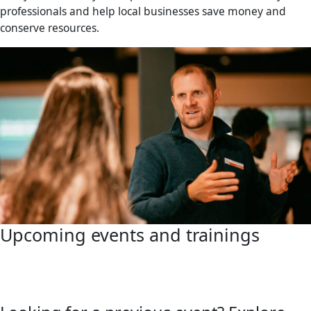
professionals and help local businesses save money and
conserve resources.
Upcoming events and trainings