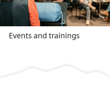
Events and trainings
Find resources and information to enhance your knowledge.