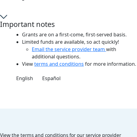
Important notes
Grants are on a first-come, first-served basis.
Limited funds are available, so act quickly!
Email the service provider team
with
additional questions.
View
terms and conditions
for more information.
English
Español
View the terms and conditions for our service provider