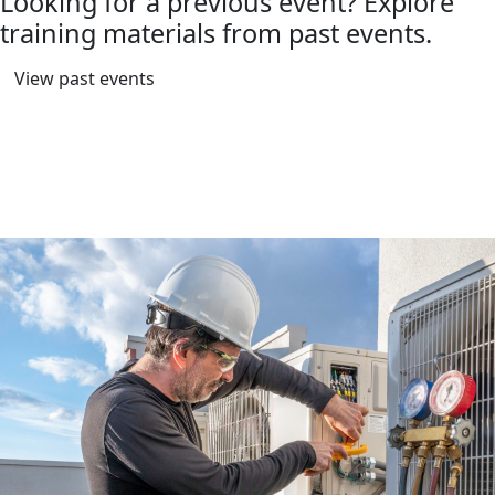
Looking for a previous event? Explore
training materials from past events.
View past events