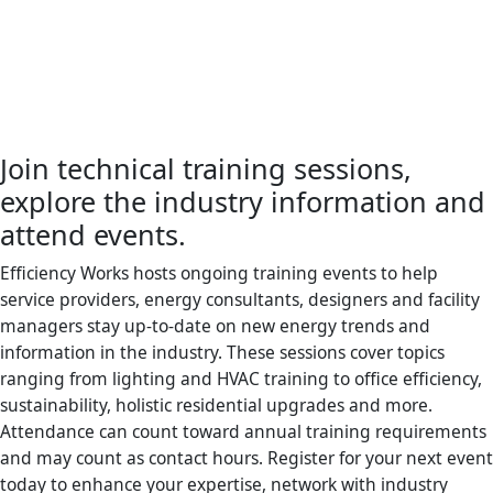
Join technical training sessions,
explore the industry information and
attend events.
Efficiency Works hosts ongoing training events to help
service providers, energy consultants, designers and facility
managers stay up-to-date on new energy trends and
information in the industry. These sessions cover topics
ranging from lighting and HVAC training to office efficiency,
sustainability, holistic residential upgrades and more.
Attendance can count toward annual training requirements
and may count as contact hours. Register for your next event
today to enhance your expertise, network with industry