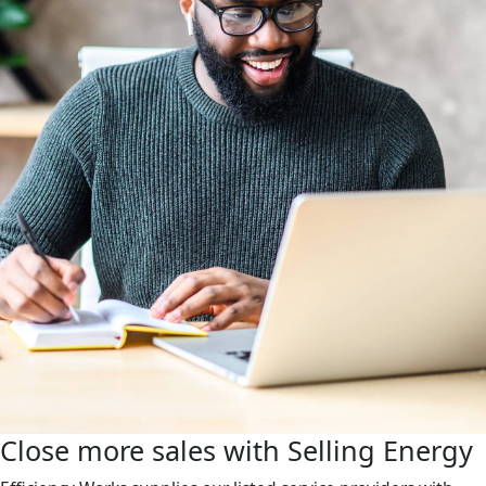
Close more sales with Selling Energy