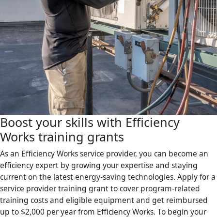
Boost your skills with Efficiency
Works training grants
As an Efficiency Works service provider, you can become an
efficiency expert by growing your expertise and staying
current on the latest energy-saving technologies. Apply for a
service provider training grant to cover program-related
training costs and eligible equipment and get reimbursed
up to $2,000 per year from Efficiency Works. To begin your