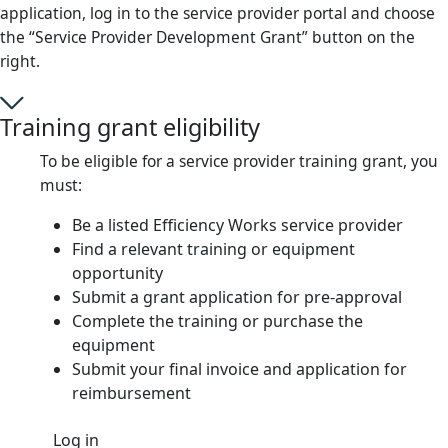
application, log in to the service provider portal and choose
the “Service Provider Development Grant” button on the
right.
Training grant eligibility
To be eligible for a service provider training grant, you
must:
Be a listed Efficiency Works service provider
Find a relevant training or equipment
opportunity
Submit a grant application for pre-approval
Complete the training or purchase the
equipment
Submit your final invoice and application for
reimbursement
Log in