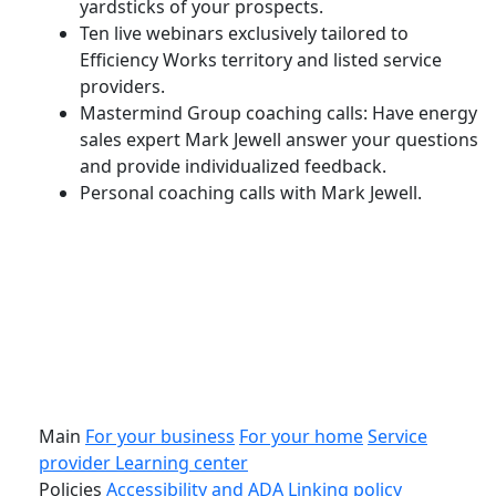
yardsticks of your prospects.
Ten live webinars exclusively tailored to
Efficiency Works territory and listed service
providers.
Mastermind Group coaching calls: Have energy
sales expert Mark Jewell answer your questions
and provide individualized feedback.
Personal coaching calls with Mark Jewell.
Download
this browser not support pdf embed, please download the p
Main
For your business
For your home
Service
provider
Learning center
Policies
Accessibility and ADA
Linking policy