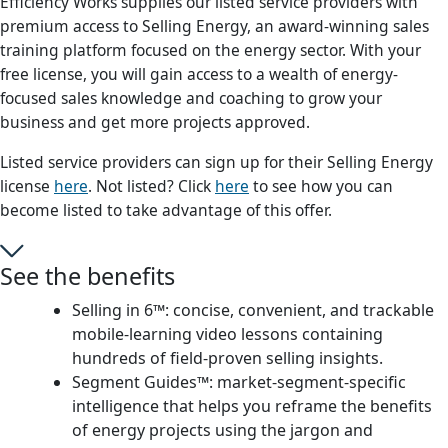
Efficiency Works supplies our listed service providers with
premium access to Selling Energy, an award-winning sales
training platform focused on the energy sector. With your
free license, you will gain access to a wealth of energy-
focused sales knowledge and coaching to grow your
business and get more projects approved.
Listed service providers can sign up for their Selling Energy
license
here
. Not listed? Click
here
to see how you can
become listed to take advantage of this offer.
See the benefits
Selling in 6™: concise, convenient, and trackable
mobile-learning video lessons containing
hundreds of field-proven selling insights.
Segment Guides™: market-segment-specific
intelligence that helps you reframe the benefits
of energy projects using the jargon and