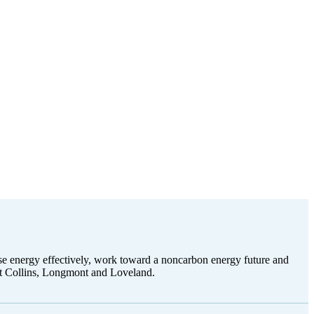
use energy effectively, work toward a noncarbon energy future and
ort Collins, Longmont and Loveland.