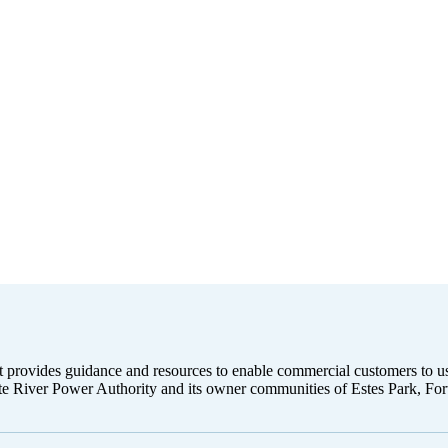
that provides guidance and resources to enable commercial customers to 
atte River Power Authority and its owner communities of Estes Park, F