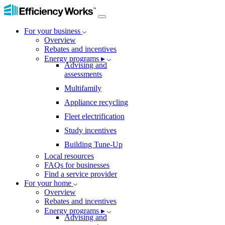
For your business
Overview
Rebates and incentives
Energy programs ▸
Advising and
assessments
Multifamily
Appliance recycling
Fleet electrification
Study incentives
Building Tune-Up
Local resources
FAQs for businesses
Find a service provider
For your home
Overview
Rebates and incentives
Energy programs ▸
Advising and