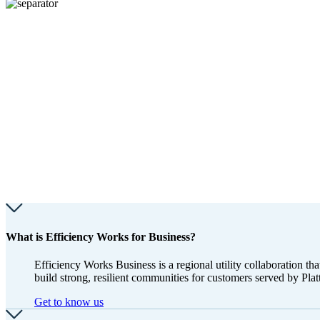
What is Efficiency Works for Business?
Efficiency Works Business is a regional utility collaboration 
build strong, resilient communities for customers served by Pl
Get to know us