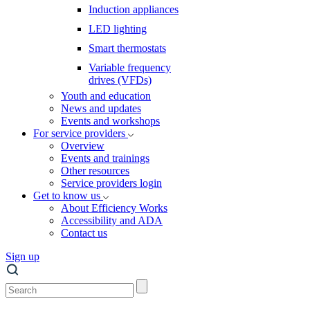
Induction appliances
LED lighting
Smart thermostats
Variable frequency
drives (VFDs)
Youth and education
News and updates
Events and workshops
For service providers
Overview
Events and trainings
Other resources
Service providers login
Get to know us
About Efficiency Works
Accessibility and ADA
Contact us
Sign up