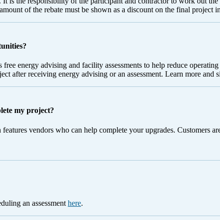
 It is the responsibility of the participant and contractor to work out th
e amount of the rebate must be shown as a discount on the final project i
tunities?
 free energy advising and facility assessments to help reduce operatin
oject after receiving energy advising or an assessment. Learn more and 
plete my project?
 features vendors who can help complete your upgrades. Customers are 
heduling an assessment
here
.