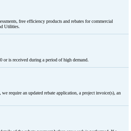
sessments, free efficiency products and rebates for commercial
 Utilities.
0 or is received during a period of high demand.
 we require an updated rebate application, a project invoice(s), an