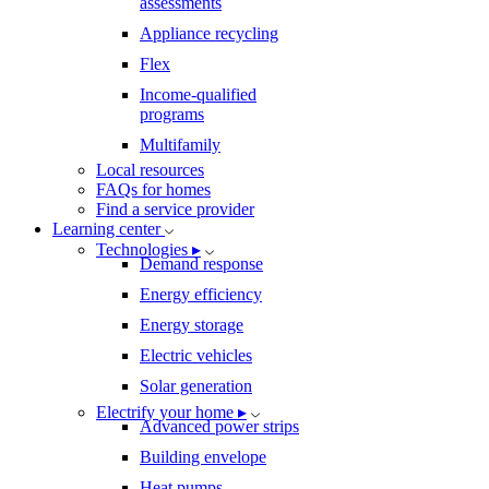
assessments
Appliance recycling
Flex
Income-qualified
programs
Multifamily
Local resources
FAQs for homes
Find a service provider
Learning center
Technologies ▸
Demand response
Energy efficiency
Energy storage
Electric vehicles
Solar generation
Electrify your home ▸
Advanced power strips
Building envelope
Heat pumps