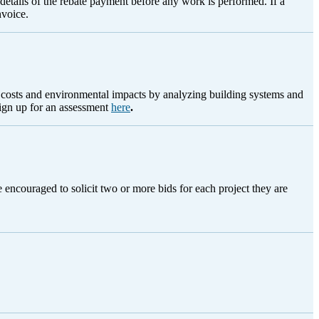
e details of the rebate payment before any work is performed. If a
nvoice.
g costs and environmental impacts by analyzing building systems and
sign up for an assessment
here
.
encouraged to solicit two or more bids for each project they are