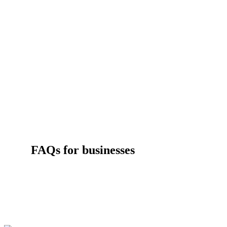
FAQs for businesses
Get answers to some of the most common questions about Effic
Works Business services, rebates and eligibility.