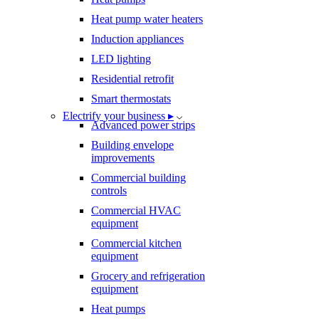
Heat pump water heaters
Induction appliances
LED lighting
Residential retrofit
Smart thermostats
Electrify your business ▸
Advanced power strips
Building envelope
improvements
Commercial building
controls
Commercial HVAC
equipment
Commercial kitchen
equipment
Grocery and refrigeration
equipment
Heat pumps