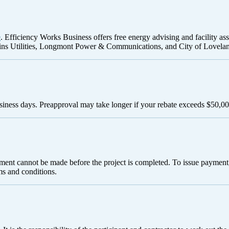
e
. Efficiency Works Business offers free energy advising and facility as
ns Utilities, Longmont Power & Communications, and City of Loveland
siness days. Preapproval may take longer if your rebate exceeds $50,00
yment cannot be made before the project is completed. To issue payment,
ms and conditions.