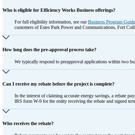
Who is eligible for Efficiency Works Business offerings?
For full eligibility information, see our
Business Program Guid
customers of Estes Park Power and Communications, Fort Colli
How long does the pre-approval process take?
We typically respond to preapproval applications within two bu
Can I receive my rebate before the project is complete?
In the interest of claiming accurate energy savings, a rebate pa
IRS form W-9 for the entity receiving the rebate and signed ter
Who receives the rebate?