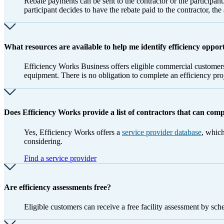
Rebate payments can be sent to the contractor or the participant.
participant decides to have the rebate paid to the contractor, th
What resources are available to help me identify efficiency oppor
Efficiency Works Business offers eligible commercial customers
equipment. There is no obligation to complete an efficiency pr
Does Efficiency Works provide a list of contractors that can com
Yes, Efficiency Works offers a
service provider database
, which
considering.
Find a service provider
Are efficiency assessments free?
Eligible customers can receive a free facility assessment by sc