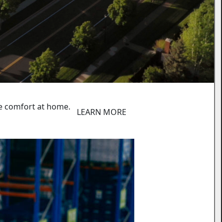
e comfort at home.
LEARN MORE