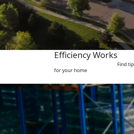
Efficiency Works
Find ti
for your home