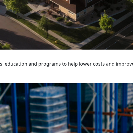
ps, education and programs to help lower costs and improv