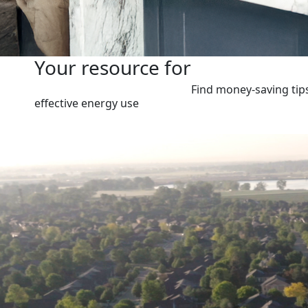
Your resource for
Find money-saving tip
effective energy use