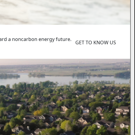
ard a noncarbon energy future.
GET TO KNOW US