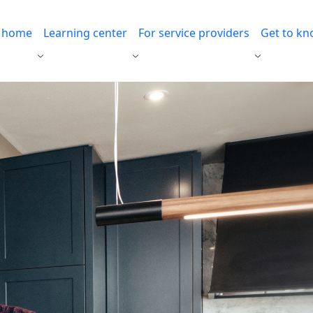
r home
Learning center
For service providers
Get to kn