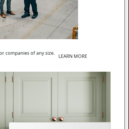
or companies of any size.
LEARN MORE