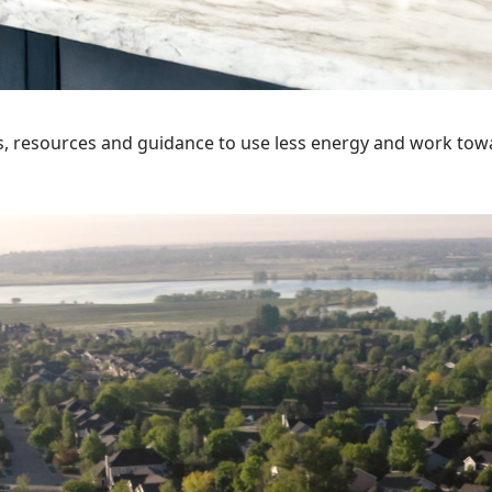
s, resources and guidance to use less energy and work tow