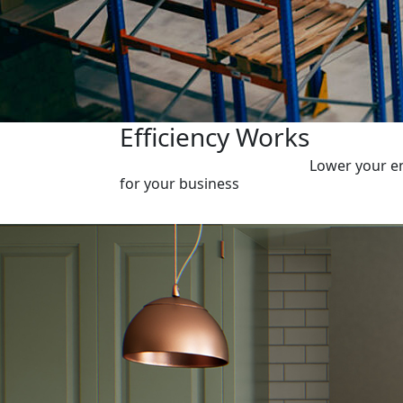
Efficiency Works
Lower your en
for your business