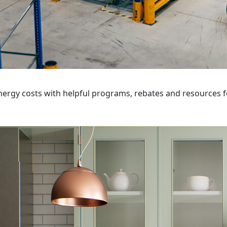
ergy costs with helpful programs, rebates and resources f