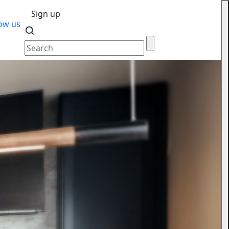
Sign up
ow us