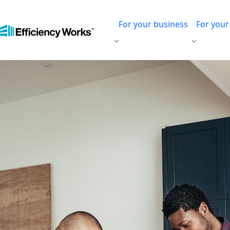
For your business
For you