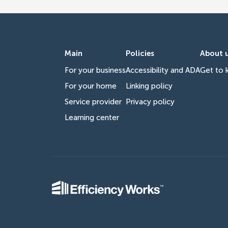
DOWNLOAD
Main
Policies
About 
For your business
Accessibility and ADA
Get to 
For your home
Linking policy
Service provider
Privacy policy
Learning center