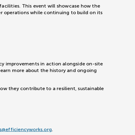
acilities. This event will showcase how the
r operations while continuing to build on its
ncy improvements in action alongside on-site
 learn more about the history and ongoing
w they contribute to a resilient, sustainable
s@efficiencyworks.org
.