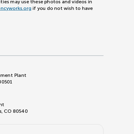
ities may use these photos and videos in
encyworks.org
if you do not wish to have
ment Plant
80501
nt
ns, CO 80540