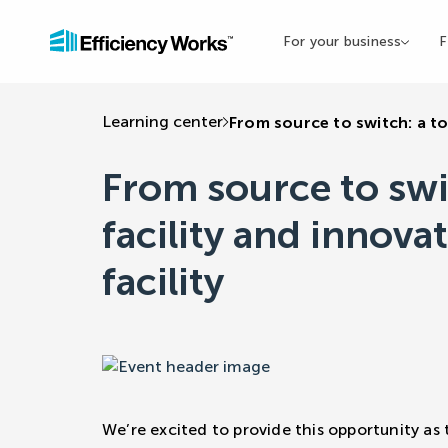
For your business
F
Learning center
From source to switch: a to
From source to swi
facility and innova
facility
We’re excited to provide this opportunity as 