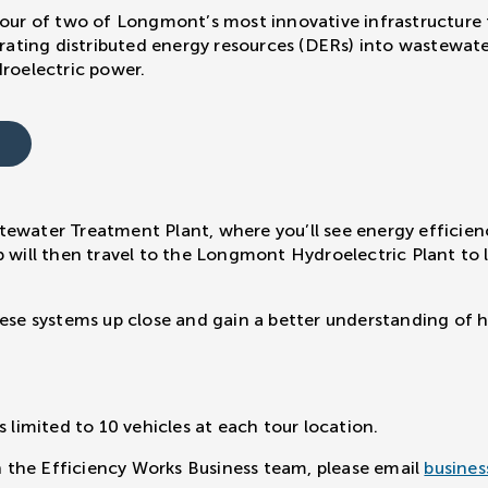
tour of two of Longmont’s most innovative infrastructure f
grating distributed energy resources (DERs) into wastewate
oelectric power.
tewater Treatment Plant, where you’ll see energy efficie
p will then travel to the Longmont Hydroelectric Plant to
hese systems up close and gain a better understanding of ho
s limited to 10 vehicles at each tour location.
th the Efficiency Works Business team, please email
busines