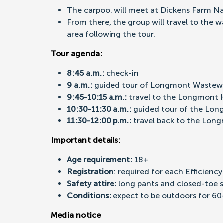
The carpool will meet at Dickens Farm Na
From there, the group will travel to the 
area following the tour.
Tour agenda:
8:45 a.m.:
check-in
9 a.m.:
guided tour of Longmont Wastewa
9:45-10:15 a.m.:
travel to the Longmont H
1
0:30-11:30 a.m.:
guided tour of the Lon
11:30-12:00 p.m.:
travel back to the Lon
Important details:
Age requirement:
18+
Registration
: required for each Efficienc
Safety attire:
long pants and closed-toe 
Conditions:
expect to be outdoors for 60
Media notice