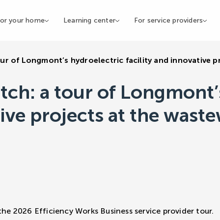
or your home
Learning center
For service providers
ur of Longmont’s hydroelectric facility and innovative p
tch: a tour of Longmont’
tive projects at the wast
the 2026 Efficiency Works Business service provider tour.