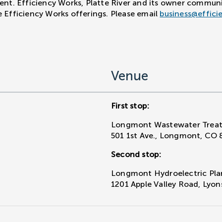
vent. Efficiency Works, Platte River and its owner commun
e Efficiency Works offerings. Please email
business@effici
Venue
First stop:
Longmont Wastewater Treat
501 1st Ave., Longmont, CO 
Second stop:
Longmont Hydroelectric Pla
1201 Apple Valley Road, Lyo