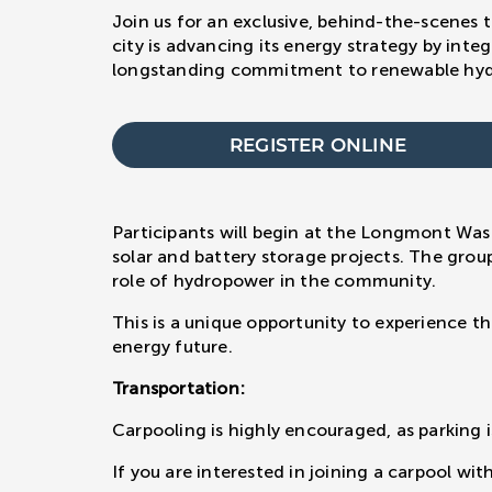
Join us for an exclusive, behind-the-scenes 
city is advancing its energy strategy by inte
longstanding commitment to renewable hydr
REGISTER ONLINE
Participants will begin at the Longmont Was
solar and battery storage projects. The grou
role of hydropower in the community.
This is a unique opportunity to experience t
energy future.
Transportation:
Carpooling is highly encouraged, as parking i
If you are interested in joining a carpool wi