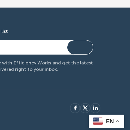
list
 with Efficiency Works and get the latest
ivered right to your inbox.
EN