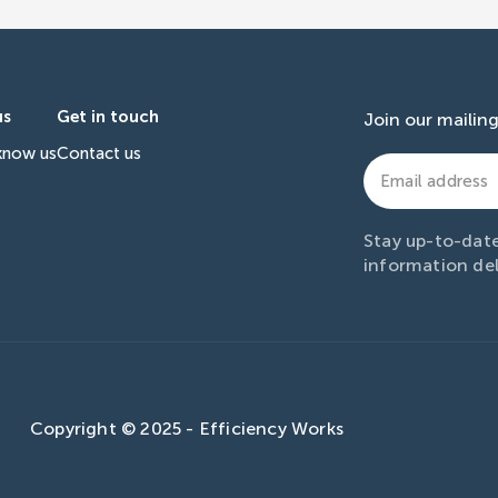
us
Get in touch
Join our mailing 
know us
Contact us
Email
address
(Required)
Stay up-to-date
information del
Copyright © 2025 - Efficiency Works