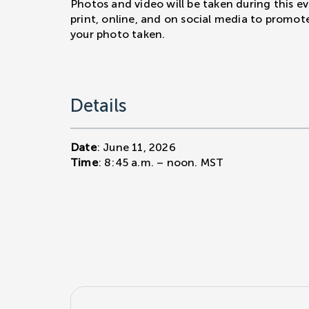
Photos and video will be taken during this e
print, online, and on social media to promot
your photo taken.
Details
Date
: June 11, 2026
Time
: 8:45 a.m. – noon. MST