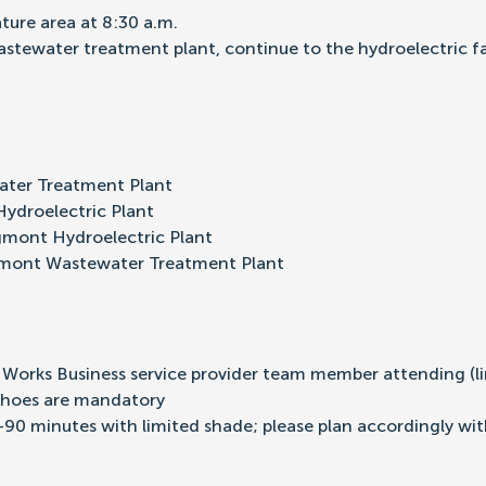
ture area at 8:30 a.m.
wastewater treatment plant, continue to the hydroelectric f
ter Treatment Plant
ydroelectric Plant
gmont Hydroelectric Plant
gmont Wastewater Treatment Plant
y Works Business service provider team member attending (li
shoes are mandatory
-90 minutes with limited shade; please plan accordingly wi