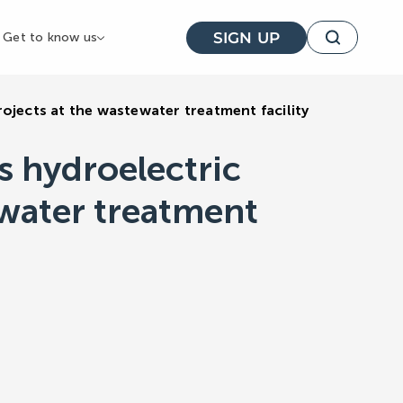
SIGN UP
Get to know us
rojects at the wastewater treatment facility
s hydroelectric
ewater treatment