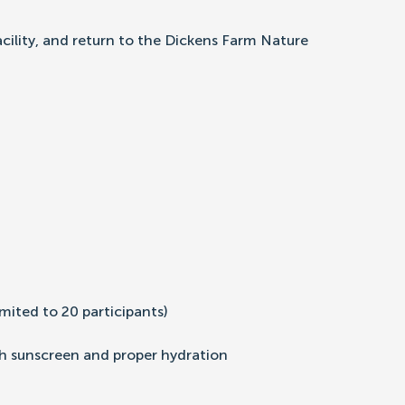
acility, and return to the Dickens Farm Nature
mited to 20 participants)
th sunscreen and proper hydration